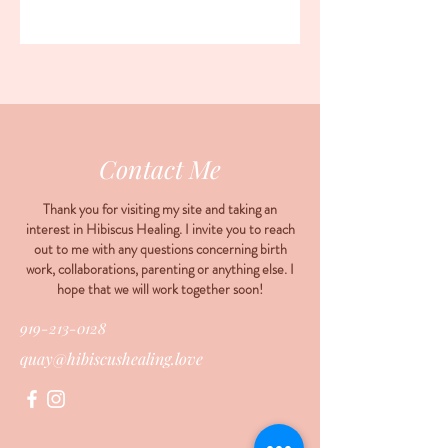
Contact Me
Thank you for visiting my site and taking an
interest in Hibiscus Healing. I invite you to reach
out to me with any questions concerning birth
work, collaborations, parenting or anything else. I
hope that we will work together soon!
919-213-0128
quay@hibiscushealing.love