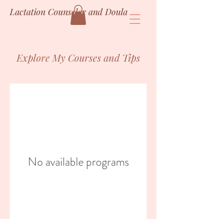
Lactation Counselor and Doula
Explore My Courses and Tips
No available programs